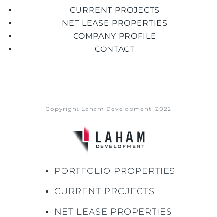
CURRENT PROJECTS
NET LEASE PROPERTIES
COMPANY PROFILE
CONTACT
Copyright Laham Development 2022
PORTFOLIO PROPERTIES
CURRENT PROJECTS
NET LEASE PROPERTIES