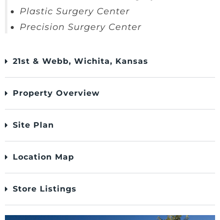
Plastic Surgery Center
Precision Surgery Center
21st & Webb, Wichita, Kansas
Property Overview
Site Plan
Location Map
Store Listings