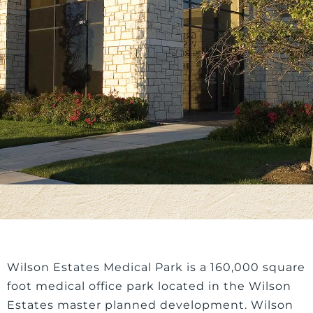
Wilson Estates Medical Park is a 160,000 square
foot medical office park located in the Wilson
Estates master planned development. Wilson