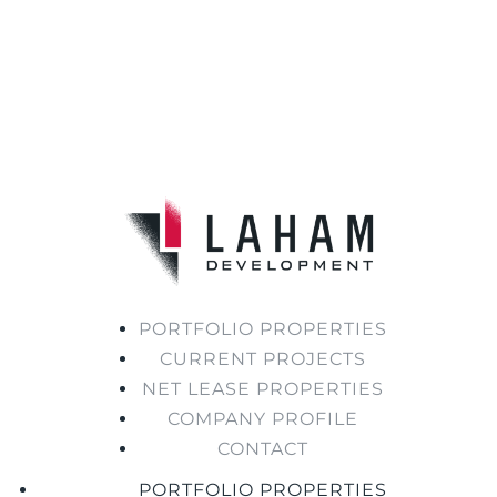
PORTFOLIO PROPERTIES
CURRENT PROJECTS
NET LEASE PROPERTIES
COMPANY PROFILE
CONTACT
PORTFOLIO PROPERTIES