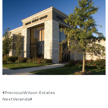
Previous
Wilson Estates
Next
Veranda