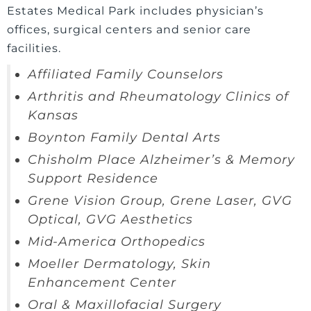
Estates Medical Park includes physician’s
offices, surgical centers and senior care
facilities.
Affiliated Family Counselors
Arthritis and Rheumatology Clinics of
Kansas
Boynton Family Dental Arts
Chisholm Place Alzheimer’s & Memory
Support Residence
Grene Vision Group, Grene Laser, GVG
Optical, GVG Aesthetics
Mid-America Orthopedics
Moeller Dermatology, Skin
Enhancement Center
Oral & Maxillofacial Surgery